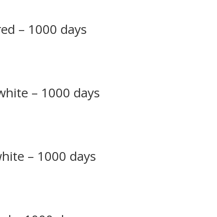
 red – 1000 days
 white – 1000 days
white – 1000 days