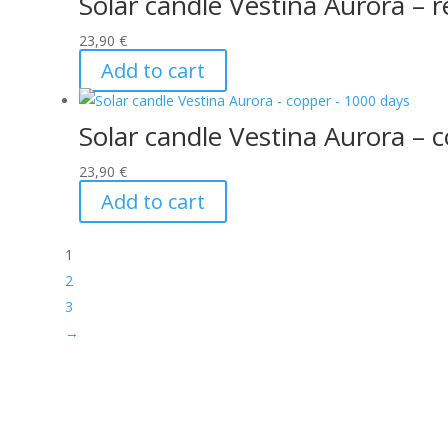
Solar candle Vestina Aurora – 
23,90
€
Add to cart
Solar candle Vestina Aurora – 
23,90
€
Add to cart
1
2
3
→