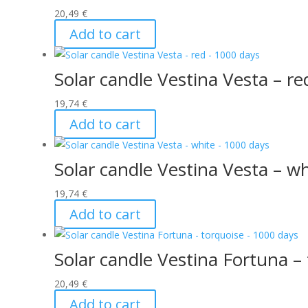
20,49
€
Add to cart
Solar candle Vestina Vesta – r
19,74
€
Add to cart
Solar candle Vestina Vesta – w
19,74
€
Add to cart
Solar candle Vestina Fortuna –
20,49
€
Add to cart