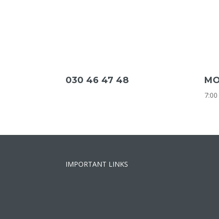
030 46 47 48
MO
7:00
IMPORTANT LINKS