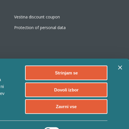
Vestina discount coupon
Protection of personal data
Strinjam se
a
ni
Follow
Dovoli izbor
tev
Follow
Zavrni vse