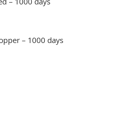
red – 1000 days
copper – 1000 days