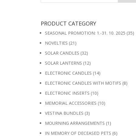
PRODUCT CATEGORY
SEASONAL PROMOTION: 1.-31. 10. 2025
(35)
NOVELTIES
(21)
SOLAR CANDLES
(32)
SOLAR LANTERNS
(12)
ELECTRONIC CANDLES
(14)
ELECTRONIC CANDLES WITH MOTIFS
(8)
ELECTRONIC INSERTS
(10)
MEMORIAL ACCESSORIES
(10)
VESTINA BUNDLES
(3)
MOURNING ARRANGEMENTS
(1)
IN MEMORY OF DECEASED PETS
(6)