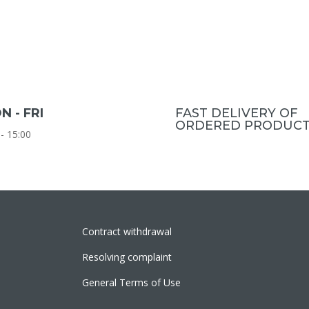
N - FRI
FAST DELIVERY OF
ORDERED PRODUCT
 - 15:00
Contract withdrawal
Resolving complaint
General Terms of Use