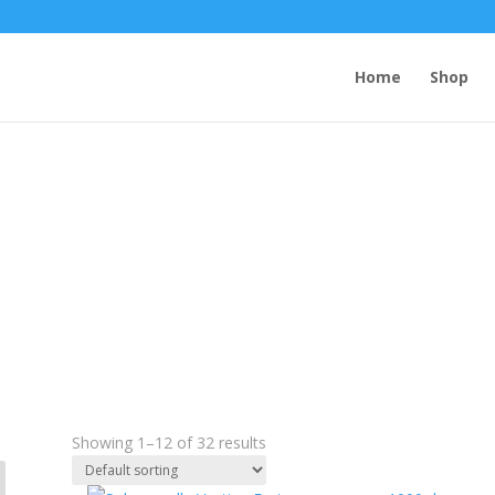
Home
Shop
solar candles
Showing 1–12 of 32 results