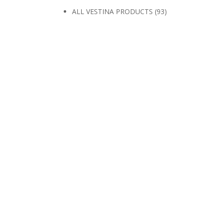
ALL VESTINA PRODUCTS
(93)