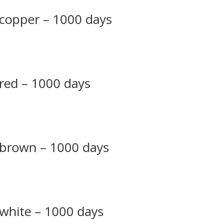
 copper – 1000 days
 red – 1000 days
– brown – 1000 days
 white – 1000 days