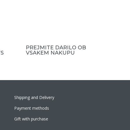
PREJMITE DARILO OB
S
VSAKEM NAKUPU
Shipping and Delivery
Payment methods
Gift with purchase