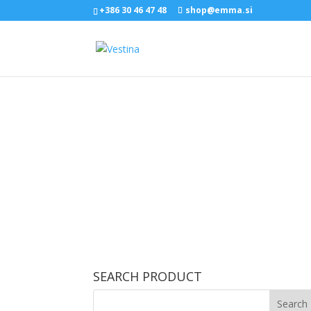
+386 30 46 47 48
shop@emma.si
SEARCH PRODUCT