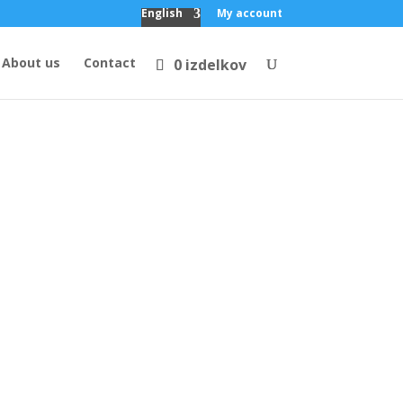
English
My account
About us
Contact
0 izdelkov