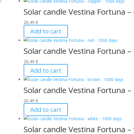
Solar candle Vestina Fortuna –
20,49
€
Add to cart
Solar candle Vestina Fortuna –
20,49
€
Add to cart
Solar candle Vestina Fortuna 
20,49
€
Add to cart
Solar candle Vestina Fortuna –