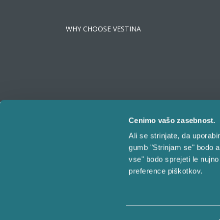
WHY CHOOSE VESTINA
Cenimo vašo zasebnost.
Ali se strinjate, da upora
gumb "Strinjam se" bodo a
vse" bodo sprejeti le nujno
preference piškotkov.
©
Vestina | All rights reserved.
Izbira