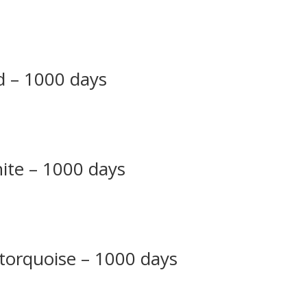
ed – 1000 days
hite – 1000 days
 torquoise – 1000 days