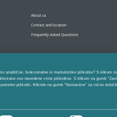
About us
Contact and location
Frequently Asked Questions
bimo analitične, funkcionalne in marketinške piškotke? S klikom n
ktivirane vse navedene vrste piškotkov. S klikom na gumb "Zavr
 potrebni piškotki. Kliknite na gumb "Nastavitve" za ročno določi