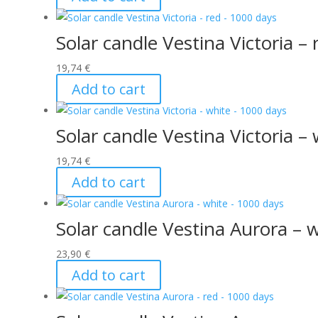
Solar candle Vestina Victoria –
19,74
€
Add to cart
Solar candle Vestina Victoria –
19,74
€
Add to cart
Solar candle Vestina Aurora – 
23,90
€
Add to cart