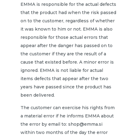
EMMA is responsible for the actual defects
that the product had when the risk passed
on to the customer, regardless of whether
it was known to him or not. EMMA is also
responsible for those actual errors that
appear after the danger has passed on to
the customer if they are the result of a
cause that existed before. A minor error is
ignored. EMMA is not liable for actual
items defects that appear after the two
years have passed since the product has
been delivered.
The customer can exercise his rights from
a material error if he informs EMMA about
the error by email to: shop@emma.si
within two months of the day the error