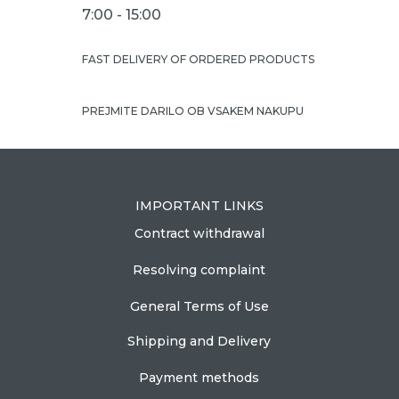
7:00 - 15:00
FAST DELIVERY OF ORDERED PRODUCTS
PREJMITE DARILO OB VSAKEM NAKUPU
IMPORTANT LINKS
Contract withdrawal
Resolving complaint
General Terms of Use
Shipping and Delivery
Payment methods