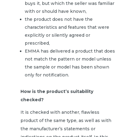
buys it, but which the seller was familiar
with or should have known,
the product does not have the
characteristics and features that were
explicitly or silently agreed or
prescribed,
EMMA has delivered a product that does
not match the pattern or model unless
the sample or model has been shown
only for notification.
How is the product’s suitability
checked?
It is checked with another, flawless
product of the same type, as well as with
the manufacturer’s statements or