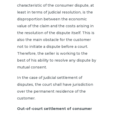
characteristic of the consumer dispute, at
least in terms of judicial resolution, is the
disproportion between the economic
value of the claim and the costs arising in
the resolution of the dispute itself. This is
also the main obstacle for the customer
not to initiate a dispute before a court.
Therefore, the seller is working to the
best of his ability to resolve any dispute by
mutual consent.
In the case of judicial settlement of
disputes, the court shall have jurisdiction
over the permanent residence of the
customer.
Out-of-court settlement of consumer