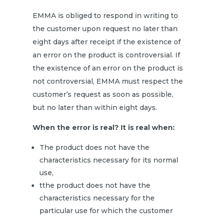
EMMA is obliged to respond in writing to
the customer upon request no later than
eight days after receipt if the existence of
an error on the product is controversial. If
the existence of an error on the product is
not controversial, EMMA must respect the
customer’s request as soon as possible,
but no later than within eight days.
When the error is real? It is real when:
The product does not have the
characteristics necessary for its normal
use,
tthe product does not have the
characteristics necessary for the
particular use for which the customer