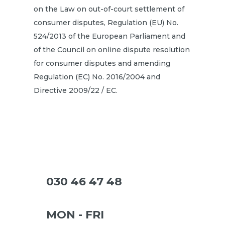
on the Law on out-of-court settlement of
consumer disputes, Regulation (EU) No.
524/2013 of the European Parliament and
of the Council on online dispute resolution
for consumer disputes and amending
Regulation (EC) No. 2016/2004 and
Directive 2009/22 / EC.
030 46 47 48
MON - FRI