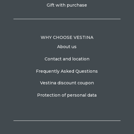
Gift with purchase
WHY CHOOSE VESTINA
About us
Contact and location
Frequently Asked Questions
Vestina discount coupon
Protection of personal data