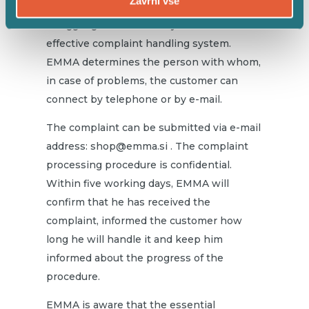
Zavrni vse
consumer protection legislation and is
struggling to fulfill its duty to establish an
effective complaint handling system.
EMMA determines the person with whom,
in case of problems, the customer can
connect by telephone or by e-mail.
The complaint can be submitted via e-mail
address:
shop@emma.si
. The complaint
processing procedure is confidential.
Within five working days, EMMA will
confirm that he has received the
complaint, informed the customer how
long he will handle it and keep him
informed about the progress of the
procedure.
EMMA is aware that the essential