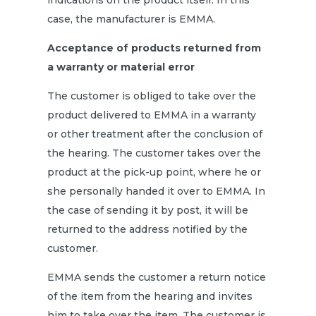
indications on the product itself. In this
case, the manufacturer is EMMA.
Acceptance of products returned from
a warranty or material error
The customer is obliged to take over the
product delivered to EMMA in a warranty
or other treatment after the conclusion of
the hearing. The customer takes over the
product at the pick-up point, where he or
she personally handed it over to EMMA. In
the case of sending it by post, it will be
returned to the address notified by the
customer.
EMMA sends the customer a return notice
of the item from the hearing and invites
him to take over the item. The customer is