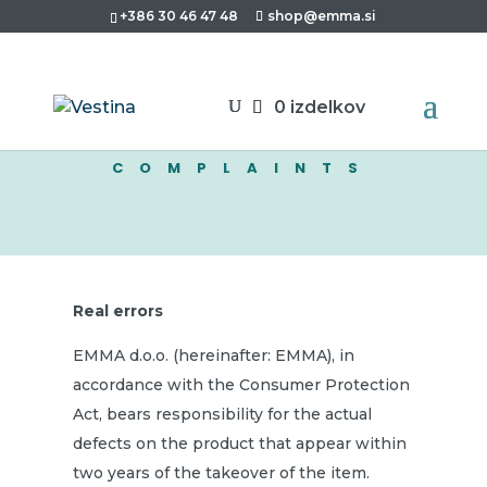
+386 30 46 47 48
shop@emma.si
0 izdelkov
COMPLAINTS
Real errors
EMMA d.o.o. (hereinafter: EMMA), in
accordance with the Consumer Protection
Act, bears responsibility for the actual
defects on the product that appear within
two years of the takeover of the item.