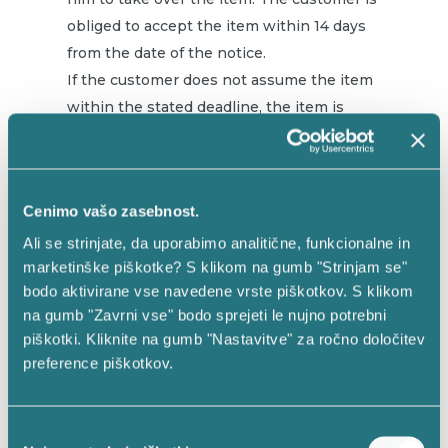
obliged to accept the item within 14 days
from the date of the notice.
If the customer does not assume the item
within the stated deadline, the item is
kept at the address of EMMA d.o.o., Rožna
dolina 52, 4248 Lesce. EMMA keeps the
item in its own warehouse until the
Cenimo vašo zasebnost.
expiration of 6 months from the day of the
notice. For this period, EMMA has the right
Ali se strinjate, da uporabimo analitične, funkcionalne in
marketinške piškotke? S klikom na gumb "Strinjam se"
to reimburse all storage costs (EUR 1 / day)
bodo aktivirane vse navedene vrste piškotkov. S klikom
and the right to reimburse all to maintain
na gumb "Zavrni vse" bodo sprejeti le nujno potrebni
the item’s necessary costs.
piškotki. Kliknite na gumb "Nastavitve" za ročno določitev
preference piškotkov.
After the expiration of 6 months from the
date of the notice, EMMA can sell the item
through the www.vestinas.eu online store
Izbira
and pay the amount of the purchase, after