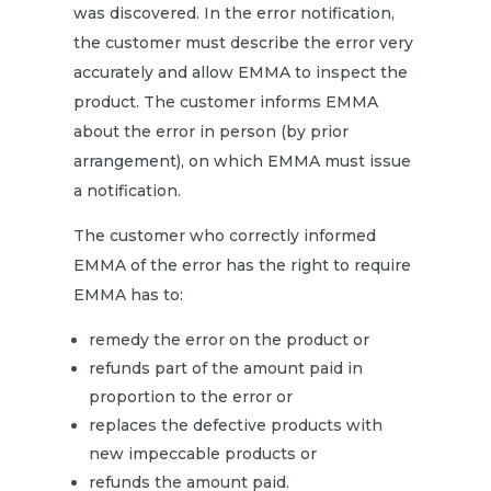
was discovered. In the error notification,
the customer must describe the error very
accurately and allow EMMA to inspect the
product. The customer informs EMMA
about the error in person (by prior
arrangement), on which EMMA must issue
a notification.
The customer who correctly informed
EMMA of the error has the right to require
EMMA has to:
remedy the error on the product or
refunds part of the amount paid in
proportion to the error or
replaces the defective products with
new impeccable products or
refunds the amount paid.