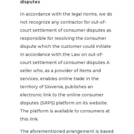
disputes
In accordance with the legal norms, we do
not recognize any contractor for out-of-
court settlement of consumer disputes as
responsible for resolving the consumer
dispute which the customer could initiate
in accordance with the Law on out-of-
court settlement of consumer disputes A
seller who, as a provider of items and
services, enables online trade in the
territory of Slovenia, publishes an
electronic link to the online consumer
disputes (SRPS) platform on its website.
The platform is available to consumers
at
this link.
The aforementioned arrangement is based